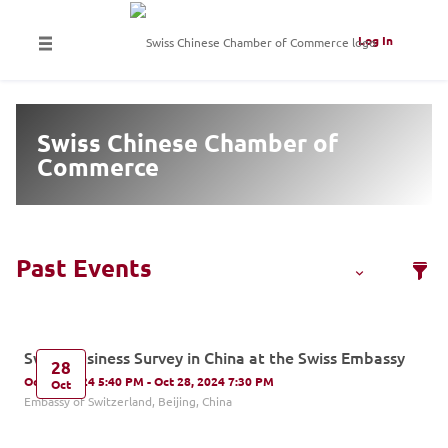
Log In
Swiss Chinese Chamber of
Commerce
Swiss Business Survey in China at the Swiss Embassy
28
Oct 28, 2024 5:40 PM - Oct 28, 2024 7:30 PM
Oct
Embassy of Switzerland, Beijing, China