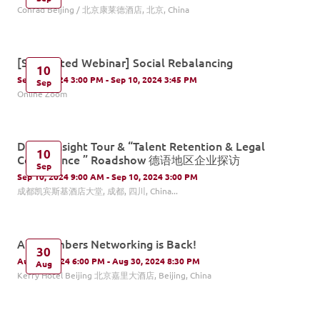
Conrad Beijing / 北京康莱德酒店, 北京, China
[Supported Webinar] Social Rebalancing
10
Sep 10, 2024 3:00 PM - Sep 10, 2024 3:45 PM
Sep
Online Zoom
DACH Insight Tour & “Talent Retention & Legal
10
Compliance ” Roadshow 德语地区企业探访
Sep
Sep 10, 2024 9:00 AM - Sep 10, 2024 3:00 PM
成都凯宾斯基酒店大堂, 成都, 四川, China...
All Chambers Networking is Back!
30
Aug 30, 2024 6:00 PM - Aug 30, 2024 8:30 PM
Aug
Kerry Hotel Beijing 北京嘉里大酒店, Beijing, China