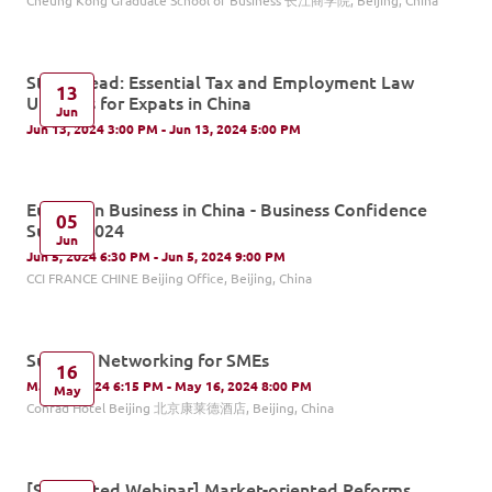
Cheung Kong Graduate School of Business 长江商学院, Beijing, China
Stay Ahead: Essential Tax and Employment Law
13
Updates for Expats in China
Jun
Jun 13, 2024 3:00 PM - Jun 13, 2024 5:00 PM
European Business in China - Business Confidence
05
Survey 2024
Jun
Jun 5, 2024 6:30 PM - Jun 5, 2024 9:00 PM
CCI FRANCE CHINE Beijing Office, Beijing, China
Summer Networking for SMEs
16
May 16, 2024 6:15 PM - May 16, 2024 8:00 PM
May
Conrad Hotel Beijing 北京康莱德酒店, Beijing, China
[Supported Webinar] Market-oriented Reforms