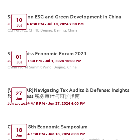
Seminar on ESG and Green Development in China
10
Jul 10, 2024 4:30 PM - Jul 10, 2024 7:00 PM
Jul
CCI FRANCE CHINE Beijing, Beijing, China
Sino - Swiss Economic Forum 2024
01
Jul 1, 2024 1:30 PM - Jul 1, 2024 10:00 PM
Jul
China World Summit Wing, Beijing, China
[WEBINAR]Navigating Tax Audits & Defense: Insights
27
for Success 税务审计与辩护指南
Jun
Jun 27, 2024 4:15 PM - Jun 27, 2024 6:00 PM
CKGSB's 8th Economic Symposium
18
Jun 18, 2024 1:30 PM - Jun 18, 2024 6:00 PM
Jun