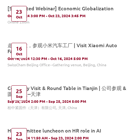
[Supported Webinar] Economic Globalization
23
Oct 23, 2024 3:00 PM - Oct 23, 2024 3:45 PM
Oct
Online Zoom
走进企业，参观小米汽车工厂 | Visit Xiaomi Auto
16
Factory
Oct
Oct 16, 2024 12:30 PM - Oct 16, 2024 5:00 PM
SwissCham Beijing Office--Gathering venue, Beijing, China
Company Visit & Round Table in Tianjin | 公司参观 &
25
圆桌会议--天津
Sep
Sep 25, 2024 2:00 PM - Sep 25, 2024 5:00 PM
柏中紧固件（天津）有限公司, 天津, China
HR committee luncheon on HR role in AI
23
Sep 23, 2024 11:50 AM - Sep 23, 2024 2:00 PM
Sep