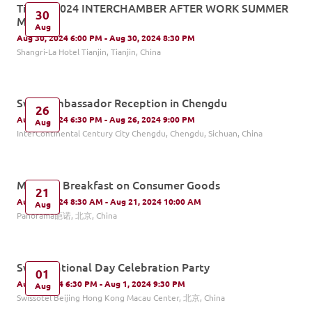
Tianjin-2024 INTERCHAMBER AFTER WORK SUMMER
30
MIXER
Aug
Aug 30, 2024 6:00 PM - Aug 30, 2024 8:30 PM
Shangri-La Hotel Tianjin, Tianjin, China
Swiss Ambassador Reception in Chengdu
26
Aug 26, 2024 6:30 PM - Aug 26, 2024 9:00 PM
Aug
InterContinental Century City Chengdu, Chengdu, Sichuan, China
Monthly Breakfast on Consumer Goods
21
Aug 21, 2024 8:30 AM - Aug 21, 2024 10:00 AM
Aug
Panorama葩诺, 北京, China
Swiss National Day Celebration Party
01
Aug 1, 2024 6:30 PM - Aug 1, 2024 9:30 PM
Aug
Swissôtel Beijing Hong Kong Macau Center, 北京, China